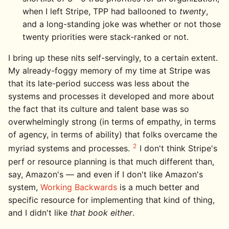
when I left Stripe, TPP had ballooned to
twenty
,
and a long-standing joke was whether or not those
twenty priorities were stack-ranked or not.
I bring up these nits self-servingly, to a certain extent.
My already-foggy memory of my time at Stripe was
that its late-period success was less about the
systems and processes it developed and more about
the fact that its culture and talent base was so
overwhelmingly strong (in terms of empathy, in terms
of agency, in terms of ability) that folks overcame the
2
myriad systems and processes.
I don't think Stripe's
perf or resource planning is that much different than,
say, Amazon's — and even if I don't like Amazon's
system,
Working Backwards
is a much better and
specific resource for implementing that kind of thing,
and I didn't like
that book either
.