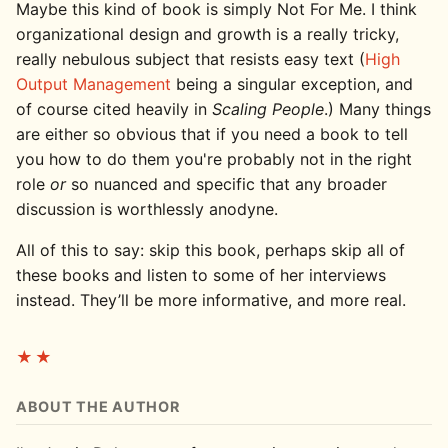
Maybe this kind of book is simply Not For Me. I think
organizational design and growth is a really tricky,
really nebulous subject that resists easy text (
High
Output Management
being a singular exception, and
of course cited heavily in
Scaling People
.) Many things
are either so obvious that if you need a book to tell
you how to do them you're probably not in the right
role
or
so nuanced and specific that any broader
discussion is worthlessly anodyne.
All of this to say: skip this book, perhaps skip all of
these books and listen to some of her interviews
instead. They’ll be more informative, and more real.
★★
ABOUT THE AUTHOR