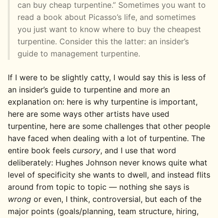
can buy cheap turpentine.” Sometimes you want to
read a book about Picasso’s life, and sometimes
you just want to know where to buy the cheapest
turpentine. Consider this the latter: an insider’s
guide to management turpentine.
If I were to be slightly catty, I would say this is less of
an insider’s guide to turpentine and more an
explanation on: here is why turpentine is important,
here are some ways other artists have used
turpentine, here are some challenges that other people
have faced when dealing with a lot of turpentine. The
entire book feels
cursory
, and I use that word
deliberately: Hughes Johnson never knows quite what
level of specificity she wants to dwell, and instead flits
around from topic to topic — nothing she says is
wrong
or even, I think, controversial, but each of the
major points (goals/planning, team structure, hiring,