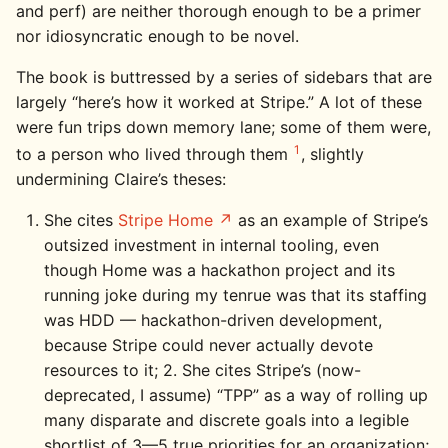
and perf) are neither thorough enough to be a primer
nor idiosyncratic enough to be novel.
The book is buttressed by a series of sidebars that are
largely “here’s how it worked at Stripe.” A lot of these
were fun trips down memory lane; some of them were,
1
to a person who lived through them
, slightly
undermining Claire’s theses:
She cites
Stripe Home
as an example of Stripe’s
outsized investment in internal tooling, even
though Home was a hackathon project and its
running joke during my tenrue was that its staffing
was HDD — hackathon-driven development,
because Stripe could never actually devote
resources to it; 2. She cites Stripe’s (now-
deprecated, I assume) “TPP” as a way of rolling up
many disparate and discrete goals into a legible
shortlist of 3—5 true priorities for an organization;