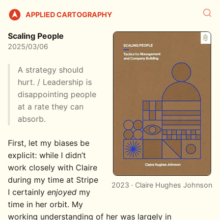
APPLIED CARTOGRAPHY
Scaling People
2025/03/06
A strategy should
hurt. / Leadership is
disappointing people
at a rate they can
absorb.
First, let my biases be
explicit: while I didn’t
work closely with Claire
during my time at Stripe
2023 · Claire Hughes Johnson
I certainly
enjoyed
my
time in her orbit. My
working understanding of her was largely in