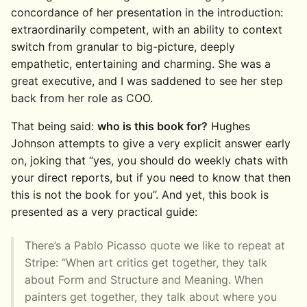
concordance of her presentation in the introduction:
extraordinarily competent, with an ability to context
switch from granular to big-picture, deeply
empathetic, entertaining and charming. She was a
great executive, and I was saddened to see her step
back from her role as COO.
That being said:
who is this book for?
Hughes
Johnson attempts to give a very explicit answer early
on, joking that “yes, you should do weekly chats with
your direct reports, but if you need to know that then
this is not the book for you”. And yet, this book is
presented as a very practical guide:
There’s a Pablo Picasso quote we like to repeat at
Stripe: “When art critics get together, they talk
about Form and Structure and Meaning. When
painters get together, they talk about where you