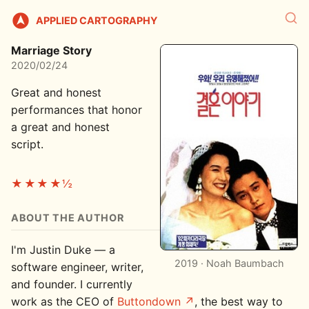
APPLIED CARTOGRAPHY
Marriage Story
2020/02/24
Great and honest
performances that honor
a great and honest
script.
★★★★½
ABOUT THE AUTHOR
I'm Justin Duke — a
2019 · Noah Baumbach
software engineer, writer,
and founder. I currently
work as the CEO of
Buttondown
, the best way to