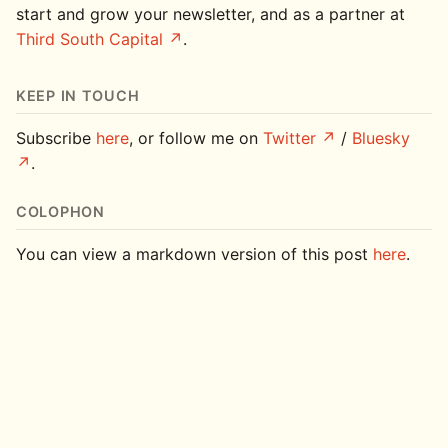
start and grow your newsletter, and as a partner at
Third South Capital
.
KEEP IN TOUCH
Subscribe
here
, or follow me on
Twitter
/
Bluesky
.
COLOPHON
You can view a markdown version of this post
here
.