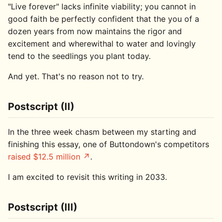
"Live forever" lacks infinite viability; you cannot in
good faith be perfectly confident that the you of a
dozen years from now maintains the rigor and
excitement and wherewithal to water and lovingly
tend to the seedlings you plant today.
And yet. That's no reason not to try.
Postscript (II)
In the three week chasm between my starting and
finishing this essay, one of Buttondown's competitors
raised $12.5 million
.
I am excited to revisit this writing in 2033.
Postscript (III)