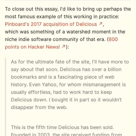
To close out this essay, I'd like to bring up perhaps the
most famous example of this working in practice:
Pinboard's 2017 acquisition of Delicious
,
which was something of a watershed moment in the
niche indie software community of that era. (
800
points on Hacker News!
):
As for the ultimate fate of the site, I'll have more to
say about that soon. Delicious has over a billion
bookmarks and is a fascinating piece of web
history. Even Yahoo, for whom mismanagement is
usually effortless, had to work hard to keep
Delicious down. I bought it in part so it wouldn’t
disappear from the web.
This is the fifth time Delicious has been sold.
Founded in 2003, the site received funding from