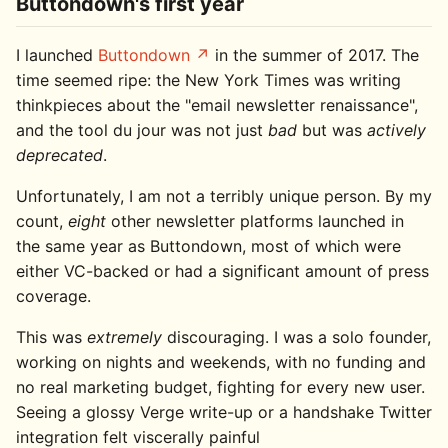
Buttondown's first year
I launched
Buttondown
in the summer of 2017. The
time seemed ripe: the New York Times was writing
thinkpieces about the "email newsletter renaissance",
and the tool du jour was not just
bad
but was
actively
deprecated
.
Unfortunately, I am not a terribly unique person. By my
count,
eight
other newsletter platforms launched in
the same year as Buttondown, most of which were
either VC-backed or had a significant amount of press
coverage.
This was
extremely
discouraging. I was a solo founder,
working on nights and weekends, with no funding and
no real marketing budget, fighting for every new user.
Seeing a glossy Verge write-up or a handshake Twitter
integration felt viscerally painful