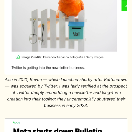
Also in 2021, Revue — which launched shortly after Buttondown
— was acquired by Twitter. I was fairly terrified at the prospect
of Twitter deeply embedding a newsletter and long-form
creation into their tooling; they unceremonially shuttered their
business in early 2023.