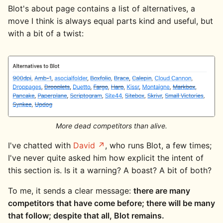
Blot's about page contains a list of alternatives, a
move I think is always equal parts kind and useful, but
with a bit of a twist:
More dead competitors than alive.
I've chatted with
David
, who runs Blot, a few times;
I've never quite asked him how explicit the intent of
this section is. Is it a warning? A boast? A bit of both?
To me, it sends a clear message:
there are many
competitors that have come before; there will be many
that follow; despite that all, Blot remains.