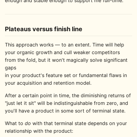
enough and stable enough to support me full-time.
Plateaus versus finish line
This approach works — to an extent. Time will help
your organic growth and cull weaker competitors
from the fold, but it won't magically solve significant
gaps
in your product's feature set or fundamental flaws in
your acquisition and retention model.
After a certain point in time, the diminishing returns of
"just let it sit" will be indistinguishable from zero, and
you'll have a product in some sort of terminal state.
What to
do
with that terminal state depends on your
relationship with the product: