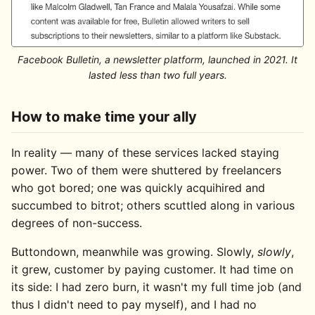
Facebook Bulletin, a newsletter platform, launched in 2021. It
lasted less than two full years.
How to make time your ally
In reality — many of these services lacked staying
power. Two of them were shuttered by freelancers
who got bored; one was quickly acquihired and
succumbed to bitrot; others scuttled along in various
degrees of non-success.
Buttondown, meanwhile was growing. Slowly,
slowly
,
it grew, customer by paying customer. It had time on
its side: I had zero burn, it wasn't my full time job (and
thus I didn't need to pay myself), and I had no