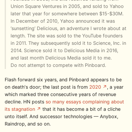
Union Square Ventures in 2005, and sold to Yahoo
later that year for somewhere between $15-$30M.
In December of 2010, Yahoo announced it was
‘sunsetting’ Delicious, an adventure I wrote about at
length. The site was sold to the YouTube founders
in 2011. They subsequently sold it to Science, Inc. in
2014. Science sold it to Delicious Media in 2016,
and last month Delicious Media sold it to me.
Do not attempt to compete with Pinboard.
Flash forward six years, and Pinboard appears to be
on death's door; the last post is from
2020
, a year
which marked three consecutive years of revenue
decline. HN posts
so many essays complaining about
its stagnation
that it has become a bit of a cliche
unto itself. And successor technologies — Anybox,
Raindrop, and so on.