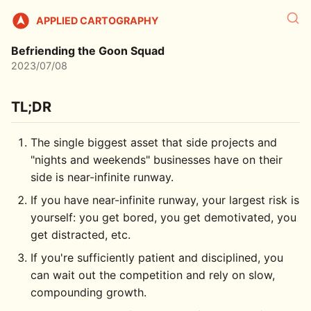
APPLIED CARTOGRAPHY
Befriending the Goon Squad
2023/07/08
TL;DR
The single biggest asset that side projects and
"nights and weekends" businesses have on their
side is near-infinite runway.
If you have near-infinite runway, your largest risk is
yourself: you get bored, you get demotivated, you
get distracted, etc.
If you're sufficiently patient and disciplined, you
can wait out the competition and rely on slow,
compounding growth.