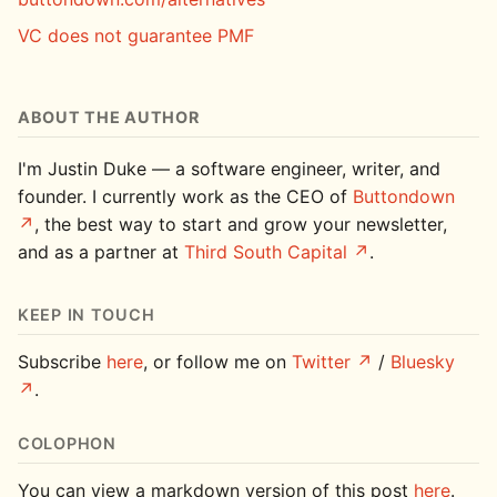
VC does not guarantee PMF
ABOUT THE AUTHOR
I'm Justin Duke — a software engineer, writer, and
founder. I currently work as the CEO of
Buttondown
, the best way to start and grow your newsletter,
and as a partner at
Third South Capital
.
KEEP IN TOUCH
Subscribe
here
, or follow me on
Twitter
/
Bluesky
.
COLOPHON
You can view a markdown version of this post
here
.