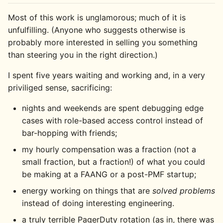
Most of this work is unglamorous; much of it is
unfulfilling. (Anyone who suggests otherwise is
probably more interested in selling you something
than steering you in the right direction.)
I spent five years waiting and working and, in a very
priviliged sense, sacrificing:
nights and weekends are spent debugging edge
cases with role-based access control instead of
bar-hopping with friends;
my hourly compensation was a fraction (not a
small fraction, but a fraction!) of what you could
be making at a FAANG or a post-PMF startup;
energy working on things that are
solved problems
instead of doing interesting engineering.
a truly terrible PagerDuty rotation (as in, there was