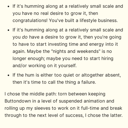
If it's humming along at a relatively small scale and
you have no real desire to grow it, then
congratulations! You've built a lifestyle business.
If it's humming along at a relatively small scale and
you
do
have a desire to grow it, then you're going
to have to start investing time and energy into it
again. Maybe the "nights and weekends" is no
longer enough; maybe you need to start hiring
and/or working on it yourself.
If the hum is either too quiet or altogether absent,
then it's time to call the thing a failure.
I chose the middle path: torn between keeping
Buttondown in a level of suspended animation and
rolling up my sleeves to work on it full-time and break
through to the next level of success, I chose the latter.