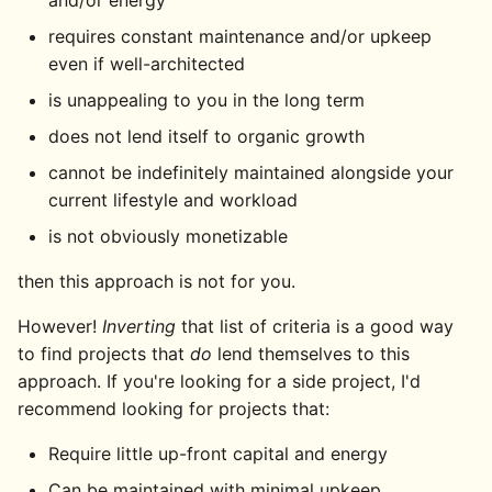
and/or energy
requires constant maintenance and/or upkeep
even if well-architected
is unappealing to you in the long term
does not lend itself to organic growth
cannot be indefinitely maintained alongside your
current lifestyle and workload
is not obviously monetizable
then this approach is not for you.
However!
Inverting
that list of criteria is a good way
to find projects that
do
lend themselves to this
approach. If you're looking for a side project, I'd
recommend looking for projects that:
Require little up-front capital and energy
Can be maintained with minimal upkeep