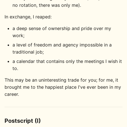
no rotation, there was only me).
In exchange, I reaped:
a deep sense of ownership and pride over my
work;
a level of freedom and agency impossible in a
traditional job;
a calendar that contains only the meetings I wish it
to.
This may be an uninteresting trade for you; for me, it
brought me to the happiest place I've ever been in my
career.
Postscript (I)