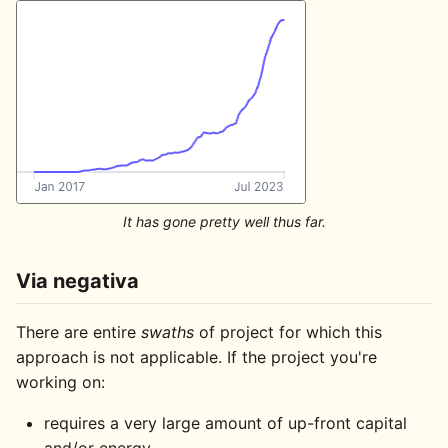
It has gone pretty well thus far.
Via negativa
There are entire
swaths
of project for which this
approach is not applicable. If the project you're
working on:
requires a very large amount of up-front capital