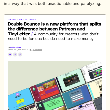
in a way that was both unactionable and paralyzing.