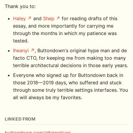
Thank you to:
Haley
and
Shep
for reading drafts of this
essay, and more importantly for carrying me
through the months in which my patience was
tested.
Iheanyi
, Buttondown's original hype man and de
facto CTO, for keeping me from making too many
terrible architectural decisions in those early years.
Everyone who signed up for Buttondown back in
those 2018—2019 days, who suffered and stuck
through some truly terrible settings interfaces. You
all will always be my favorites.
LINKED FROM
buttondown.com/alternatives