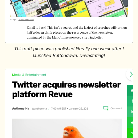
This puff piece was published literally one week after I
launched Buttondown. Devastating!