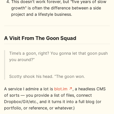
This doesn't work forever, but "five years of slow
growth" is often the difference between a side
project and a lifestyle business.
A Visit From The Goon Squad
Time’s a goon, right? You gonna let that goon push
you around?”
Scotty shook his head. “The goon won.
A service I admire a lot is
blot.im
, a headless CMS
of sorts — you provide a list of files, connect
Dropbox/Git/etc., and it turns it into a full blog (or
portfolio, or reference, or whatever.)