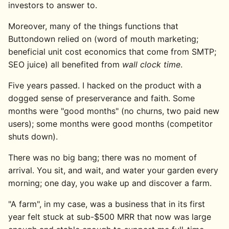
investors to answer to.
Moreover, many of the things functions that
Buttondown relied on (word of mouth marketing;
beneficial unit cost economics that come from SMTP;
SEO juice) all benefited from
wall clock time
.
Five years passed. I hacked on the product with a
dogged sense of preserverance and faith. Some
months were "good months" (no churns, two paid new
users); some months were good months (competitor
shuts down).
There was no big bang; there was no moment of
arrival. You sit, and wait, and water your garden every
morning; one day, you wake up and discover a farm.
"A farm", in my case, was a business that in its first
year felt stuck at sub-$500 MRR that now was large