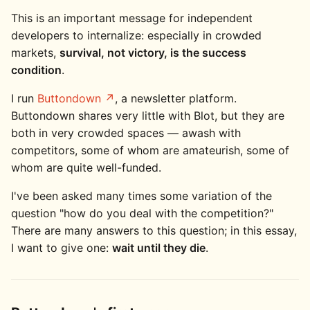
This is an important message for independent
developers to internalize: especially in crowded
markets,
survival, not victory, is the success
condition
.
I run
Buttondown
, a newsletter platform.
Buttondown shares very little with Blot, but they are
both in very crowded spaces — awash with
competitors, some of whom are amateurish, some of
whom are quite well-funded.
I've been asked many times some variation of the
question "how do you deal with the competition?"
There are many answers to this question; in this essay,
I want to give one:
wait until they die
.