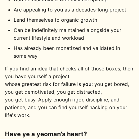
Are appealing to you as a decades-long project
Lend themselves to organic growth
Can be indefinitely maintained alongside your
current lifestyle and workload
Has already been monetized and validated in
some way
If you find an idea that checks all of those boxes, then
you have yourself a project
whose greatest risk for failure is
you
: you get bored,
you get demotivated, you get distracted,
you get busy. Apply enough rigor, discipline, and
patience, and you can find yourself hacking on your
life's work.
Have ye a yeoman's heart?