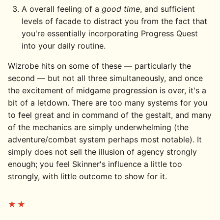
A overall feeling of a
good time
, and sufficient
levels of facade to distract you from the fact that
you're essentially incorporating Progress Quest
into your daily routine.
Wizrobe hits on some of these — particularly the
second — but not all three simultaneously, and once
the excitement of midgame progression is over, it's a
bit of a letdown. There are too many systems for you
to feel great and in command of the gestalt, and many
of the mechanics are simply underwhelming (the
adventure/combat system perhaps most notable). It
simply does not sell the illusion of agency strongly
enough; you feel Skinner's influence a little too
strongly, with little outcome to show for it.
★★