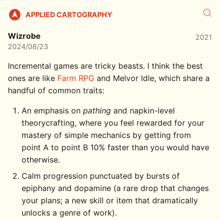
APPLIED CARTOGRAPHY
Wizrobe
2021
2024/08/23
Incremental games are tricky beasts. I think the best
ones are like
Farm RPG
and Melvor Idle, which share a
handful of common traits:
An emphasis on
pathing
and napkin-level
theorycrafting, where you feel rewarded for your
mastery of simple mechanics by getting from
point A to point B 10% faster than you would have
otherwise.
Calm progression punctuated by bursts of
epiphany and dopamine (a rare drop that changes
your plans; a new skill or item that dramatically
unlocks a genre of work).