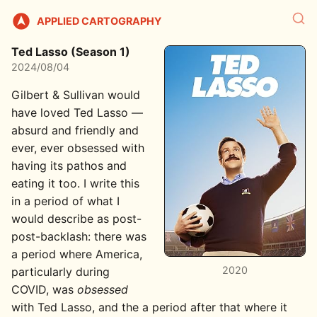
APPLIED CARTOGRAPHY
Ted Lasso (Season 1)
2024/08/04
Gilbert & Sullivan would
have loved Ted Lasso —
absurd and friendly and
ever, ever obsessed with
having its pathos and
eating it too. I write this
in a period of what I
would describe as post-
post-backlash: there was
a period where America,
2020
particularly during
COVID, was
obsessed
with Ted Lasso, and the a period after that where it