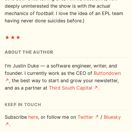
deeply uninterested the show is with
the actual
mechanics of football
. I love the idea of an EPL team
having never done suicides before.)
★★★
ABOUT THE AUTHOR
I'm Justin Duke — a software engineer, writer, and
founder. I currently work as the CEO of
Buttondown
, the best way to start and grow your newsletter,
and as a partner at
Third South Capital
.
KEEP IN TOUCH
Subscribe
here
, or follow me on
Twitter
/
Bluesky
.