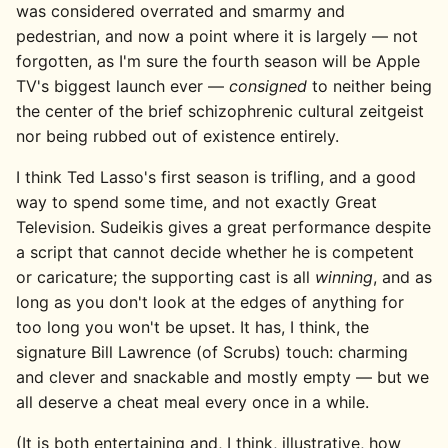
was considered overrated and smarmy and
pedestrian, and now a point where it is largely — not
forgotten, as I'm sure the fourth season will be Apple
TV's biggest launch ever —
consigned
to neither being
the center of the brief schizophrenic cultural zeitgeist
nor being rubbed out of existence entirely.
I think Ted Lasso's first season is trifling, and a good
way to spend some time, and not exactly Great
Television. Sudeikis gives a great performance despite
a script that cannot decide whether he is competent
or caricature; the supporting cast is all
winning
, and as
long as you don't look at the edges of anything for
too long you won't be upset. It has, I think, the
signature Bill Lawrence (of Scrubs) touch: charming
and clever and snackable and mostly empty — but we
all deserve a cheat meal every once in a while.
(It is both entertaining and, I think, illustrative, how