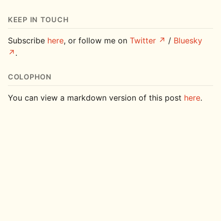
KEEP IN TOUCH
Subscribe
here
, or follow me on
Twitter
/
Bluesky
.
COLOPHON
You can view a markdown version of this post
here
.