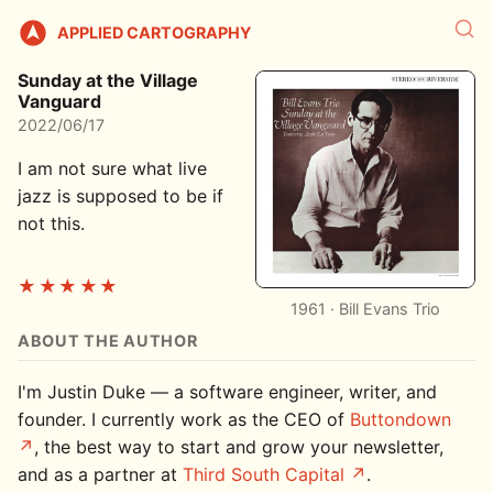
APPLIED CARTOGRAPHY
Sunday at the Village
Vanguard
2022/06/17
I am not sure what live
jazz is supposed to be if
not this.
★★★★★
1961 · Bill Evans Trio
ABOUT THE AUTHOR
I'm Justin Duke — a software engineer, writer, and
founder. I currently work as the CEO of
Buttondown
, the best way to start and grow your newsletter,
and as a partner at
Third South Capital
.