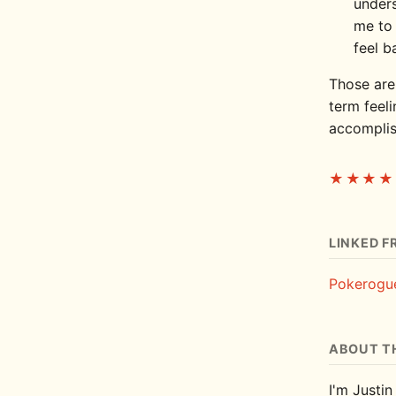
unders
me to 
feel b
Those are
term feeli
accomplis
★★★★
LINKED F
Pokerogu
ABOUT T
I'm Justin