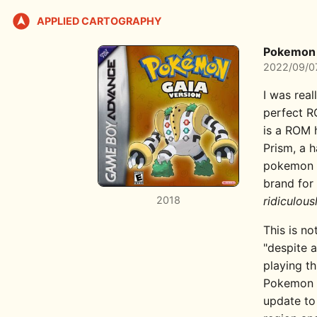
APPLIED CARTOGRAPHY
Pokemon 
2022/09/0
I was real
perfect RO
is a ROM h
Prism, a 
pokemon h
brand for 
2018
ridiculous
This is no
"despite a
playing t
Pokemon L
update to