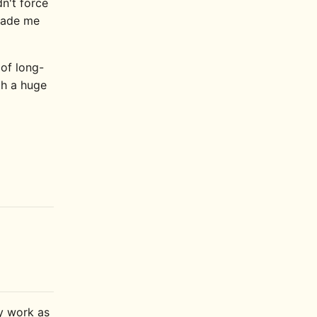
dn't force
 made me
 of long-
oth a huge
ly work as