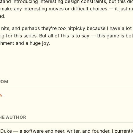
tand introducing interesting design constraints, but this di
make any interesting moves or difficult choices — it just
ad.
 nits, and perhaps they're
too
nitpicky because I have a lot
ng for this series. But all of this is to say — this game is b
hment and a huge joy.
ROM
e
HE AUTHOR
 Duke — a software engineer, writer, and founder. I current