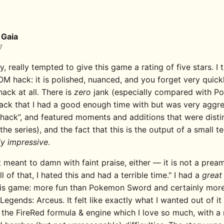
Gaia
7
ly, really tempted to give this game a rating of five stars. I th
M hack: it is polished, nuanced, and you forget very quickl
ack at all. There is
zero
jank (especially compared with 
hack that I had a good enough time with but was very aggre
ack”, and featured moments and additions that were distin
the series), and the fact that this is the output of a small t
ly impressive
.
t meant to damn with faint praise, either — it is not a prea
ll of that, I hated this and had a terrible time." I had a
great
his game: more fun than Pokemon Sword and certainly more
egends: Arceus. It felt like exactly what I wanted out of i
 the FireRed formula & engine which I love so much, with a