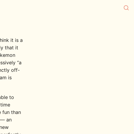
ink it is a
y that it
Pokemon
ssively “a
ctly off-
eam is
mble to
time
 fun than
t — an
 new