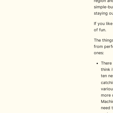
region and
simple-but
staying ou
If you lik
of fun.
The thing
from perf
ones:
There 
think 
ten ne
catch
variou
more o
Machin
need t