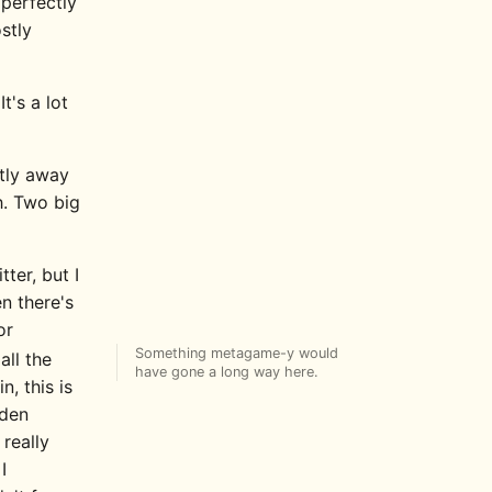
 perfectly
stly
t's a lot
htly away
h. Two big
ter, but I
en there's
or
Something metagame-y would
all the
have gone a long way here.
, this is
dden
really
I