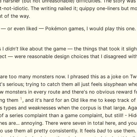
 harsher (but not unreasonable) difficulties. The story was
-not-idiotic. The writing nailed it; quippy one-liners but mo
t of the way.
e — or even liked — Pokémon games, I would play this one. I
s I
didn't
like about the game — the things that took it slig
ect — were reasonable design choices that I disagreed wit
are too many monsters now. I phrased this as a joke on Twit
it's serious; trying to catch them all just feels sisyphean wh
w monsters in every route and there's no obvious reward f
1
ing them
, and it's hard for an Old like me to keep track of 
s types and weaknesses when the corpus is that large. Again
f a series complaint than a game complaint, but still! - Hi
es are... annoying. There were seven in total here, and you 
o use them all pretty consistently. It feels
bad
to use them. 