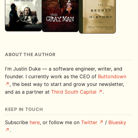
ABOUT THE AUTHOR
I'm Justin Duke — a software engineer, writer, and
founder. I currently work as the CEO of
Buttondown
, the best way to start and grow your newsletter,
and as a partner at
Third South Capital
.
KEEP IN TOUCH
Subscribe
here
, or follow me on
Twitter
/
Bluesky
.