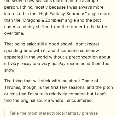
the show a few seasons more than the average
person, I think, mostly because I was always more
interested in the "High Fantasy Sopranos" angle more
than the "Dragons & Zombies" angle and the plot
understandably shifted from the former to the latter
over time.
That being said: still a good show! I don't regret
spending time with it, and if someone somehow
appeared in the world without a preconception about
it I
very easily and very quickly
recommend them the
show.
The thing that will stick with me about Game of
Thrones, though, is the first few seasons, and the pitch
or lens that I'm sure is relatively common but I can't
find the original source where I encountered:
Take the most stereotypical fantasy premise