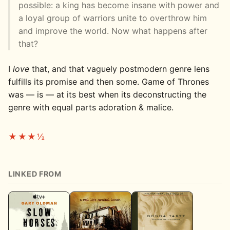
possible: a king has become insane with power and
a loyal group of warriors unite to overthrow him
and improve the world. Now what happens after
that?
I
love
that, and that vaguely postmodern genre lens
fulfills its promise and then some. Game of Thrones
was — is — at its best when its deconstructing the
genre with equal parts adoration & malice.
★★★½
LINKED FROM