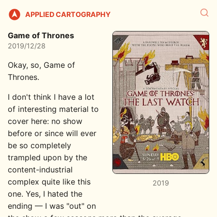
APPLIED CARTOGRAPHY
Game of Thrones
2019/12/28
Okay, so, Game of
Thrones.
I don't think I have a lot
of interesting material to
cover here: no show
before or since will ever
be so completely
trampled upon by the
content-industrial
complex quite like this
2019
one. Yes, I hated the
ending — I was "out" on