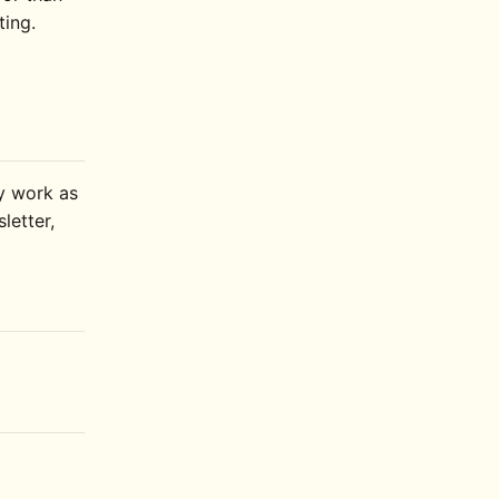
ting.
ly work as
letter,