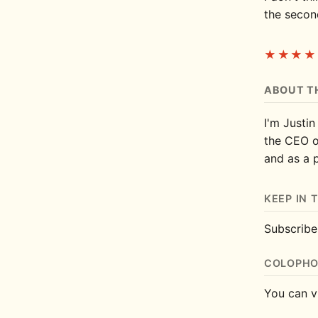
the second
★★★★
ABOUT T
I'm Justin
the CEO 
and as a 
KEEP IN 
Subscrib
COLOPH
You can v