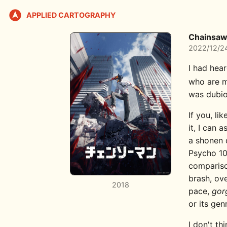
APPLIED CARTOGRAPHY
Chainsaw
2022/12/2
I had hea
who are m
was dubio
If you, li
it, I can 
a shonen 
Psycho 100
comparison
brash, ov
2018
pace,
gor
or its gen
I don't th