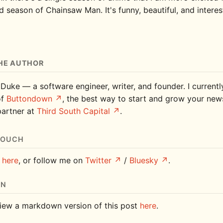
 season of Chainsaw Man. It's funny, beautiful, and interes
HE AUTHOR
 Duke — a software engineer, writer, and founder. I current
of
Buttondown
, the best way to start and grow your news
partner at
Third South Capital
.
TOUCH
e
here
, or follow me on
Twitter
/
Bluesky
.
ON
iew a markdown version of this post
here
.