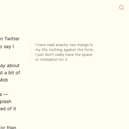
n Twitter
I have read exactly two manga in
o say I
my life; nothing against the form,
I just don't really have the space
or inclination for it.
way
about
t a bit of
Mob
cs —
iplash
ed of it
for than