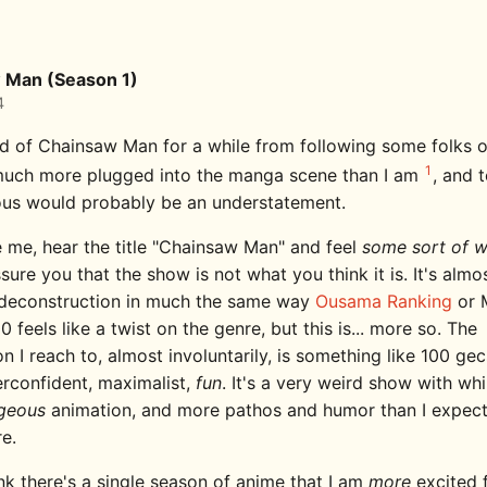
 Man (Season 1)
4
rd of Chainsaw Man for a while from following some folks o
1
uch more plugged into the manga scene than I am
, and t
us would probably be an understatement.
ke me, hear the title "Chainsaw Man" and feel
some sort of 
assure you that the show is not what you think it is. It's almos
deconstruction in much the same way
Ousama Ranking
or 
 feels like a twist on the genre, but this is... more so. The
 I reach to, almost involuntarily, is something like 100 ge
erconfident, maximalist,
fun
. It's a very weird show with wh
geous
animation, and more pathos and humor than I expect
re.
ink there's a single season of anime that I am
more
excited 